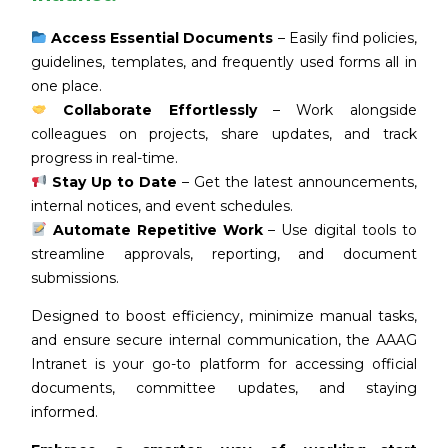
Access Essential Documents
– Easily find policies,
guidelines, templates, and frequently used forms all in
one place.
Collaborate Effortlessly
– Work alongside
colleagues on projects, share updates, and track
progress in real-time.
Stay Up to Date
– Get the latest announcements,
internal notices, and event schedules.
Automate Repetitive Work
– Use digital tools to
streamline approvals, reporting, and document
submissions.
Designed to boost efficiency, minimize manual tasks,
and ensure secure internal communication, the AAAG
Intranet is your go-to platform for accessing official
documents, committee updates, and staying
informed.