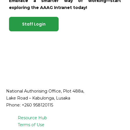
Embrace a smarter way of working—start
exploring the AAAG Intranet today!
Staff Login
National Authorising Office, Plot 488a,
Lake Road – Kabulonga, Lusaka
Phone: +260 958120115
Resource Hub
Terms of Use