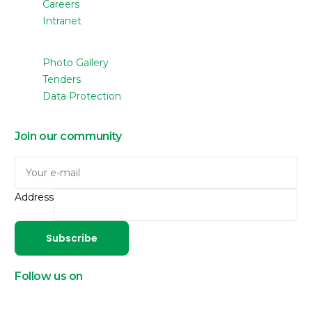
Careers
Intranet
Photo Gallery
Tenders
Data Protection
Join our community
Address
Subscribe
Follow us on