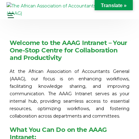
Translate »
Welcome to the AAAG Intranet – Your
One-Stop Centre for Collaboration
and Productivity
At the African Association of Accountants General
(AAAG), our focus is on enhancing workflows,
facilitating knowledge sharing, and improving
communication. The AAAG Intranet serves as your
internal hub, providing seamless access to essential
resources, optimizing workflows, and fostering
collaboration across departments and committees.
What You Can Do on the AAAG
Intranet: