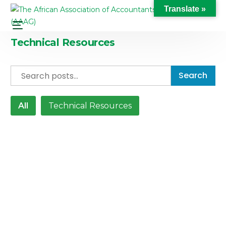
Translate »
Technical Resources
Search
All
Technical Resources