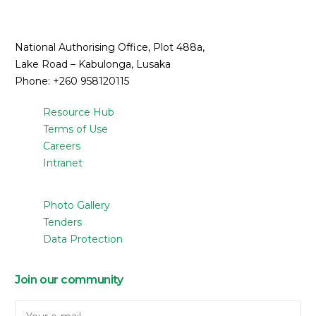
National Authorising Office, Plot 488a,
Lake Road – Kabulonga, Lusaka
Phone: +260 958120115
Resource Hub
Terms of Use
Careers
Intranet
Photo Gallery
Tenders
Data Protection
Join our community