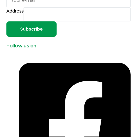
Address
Subscribe
Follow us on