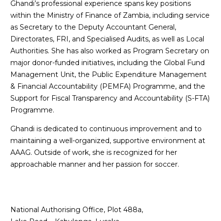
Ghandi’s professional experience spans key positions
within the Ministry of Finance of Zambia, including service
as Secretary to the Deputy Accountant General,
Directorates, FRI, and Specialised Audits, as well as Local
Authorities. She has also worked as Program Secretary on
major donor-funded initiatives, including the Global Fund
Management Unit, the Public Expenditure Management
& Financial Accountability (PEMFA) Programme, and the
Support for Fiscal Transparency and Accountability (S-FTA)
Programme.
Ghandi is dedicated to continuous improvement and to
maintaining a well-organized, supportive environment at
AAAG. Outside of work, she is recognized for her
approachable manner and her passion for soccer.
National Authorising Office, Plot 488a,