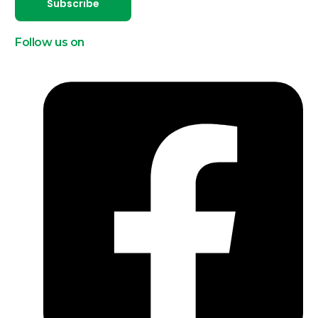
Subscribe
Follow us on