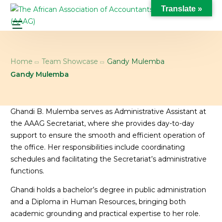
Translate »
Home
Team Showcase
Gandy Mulemba
Gandy Mulemba
Ghandi B. Mulemba serves as Administrative Assistant at
the AAAG Secretariat, where she provides day-to-day
support to ensure the smooth and efficient operation of
the office. Her responsibilities include coordinating
schedules and facilitating the Secretariat’s administrative
functions.
Ghandi holds a bachelor’s degree in public administration
and a Diploma in Human Resources, bringing both
academic grounding and practical expertise to her role.