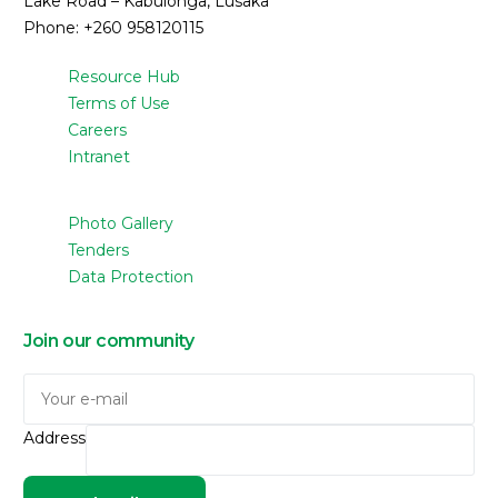
Lake Road – Kabulonga, Lusaka
Phone: +260 958120115
Resource Hub
Terms of Use
Careers
Intranet
Photo Gallery
Tenders
Data Protection
Join our community
Address