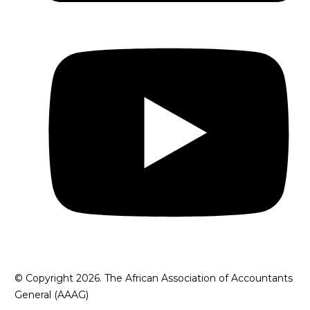
© Copyright 2026. The African Association of Accountants
General (AAAG)