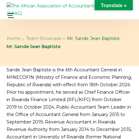
Translate »
Home
Team Showcase
Mr. Sande Jean Baptiste
Mr. Sande Jean Baptiste
Sande Jean Baptiste is the 6th Accountant General in
MINECOFIN (Ministry of Finance and Economic Planning,
Republic of Rwanda) with effect from 18th October 2024.
Prior his appointment, he served as Chief Finance Officer
in Rwanda Finance Limited (RFL/KIFC) from October
2019 to October 2024, Public Accountant Team Leader in
the Office of Accountant General from January 2015 to
September 2019, Revenue Accountant in Rwanda
Revenue Authority from January 2014 to December 2015,
Accountant in University of Rwanda (former National