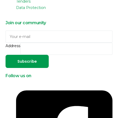
Tenders
Data Protection
Join our community
Address
Subscribe
Follow us on