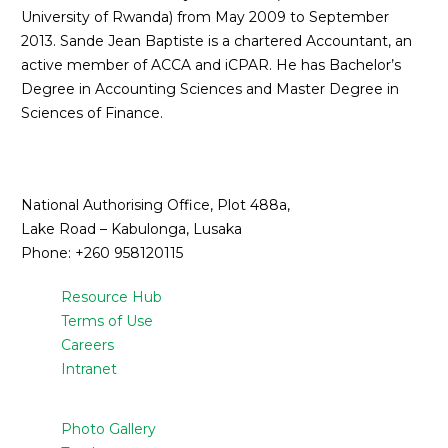
University of Rwanda) from May 2009 to September
2013. Sande Jean Baptiste is a chartered Accountant, an
active member of ACCA and iCPAR. He has Bachelor’s
Degree in Accounting Sciences and Master Degree in
Sciences of Finance.
National Authorising Office, Plot 488a,
Lake Road – Kabulonga, Lusaka
Phone: +260 958120115
Resource Hub
Terms of Use
Careers
Intranet
Photo Gallery