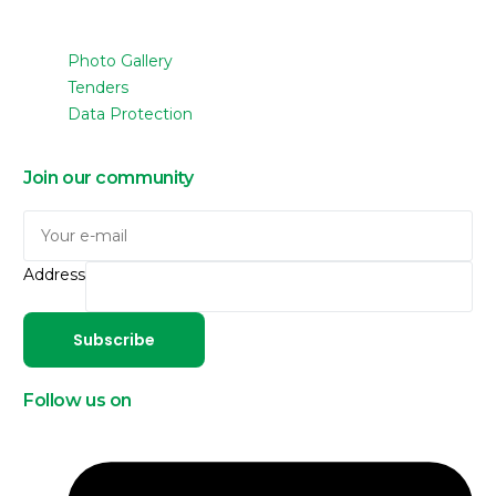
Photo Gallery
Tenders
Data Protection
Join our community
Address
Subscribe
Follow us on