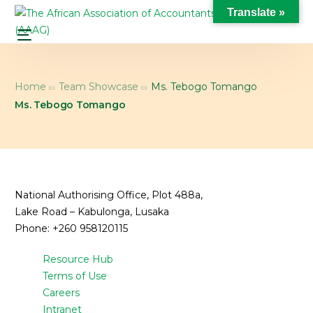
Translate »
Home
Team Showcase
Ms. Tebogo Tomango
Ms. Tebogo Tomango
National Authorising Office, Plot 488a,
Lake Road – Kabulonga, Lusaka
Phone: +260 958120115
Resource Hub
Terms of Use
Careers
Intranet