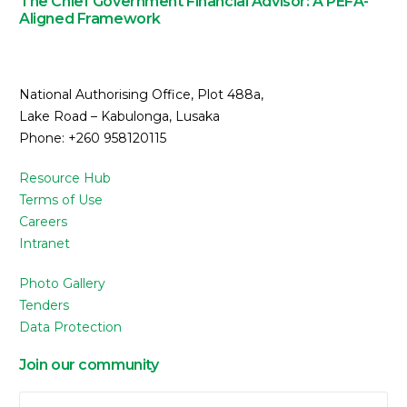
The Chief Government Financial Advisor: A PEFA-
Aligned Framework
National Authorising Office, Plot 488a,
Lake Road – Kabulonga, Lusaka
Phone: +260 958120115
Resource Hub
Terms of Use
Careers
Intranet
Photo Gallery
Tenders
Data Protection
Join our community