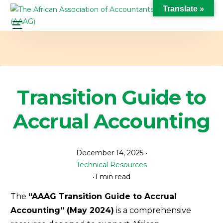
Translate »
Transition Guide to
Accrual Accounting
December 14, 2025
Technical Resources
1 min read
The
“AAAG Transition Guide to Accrual
Accounting” (May 2024)
is a comprehensive