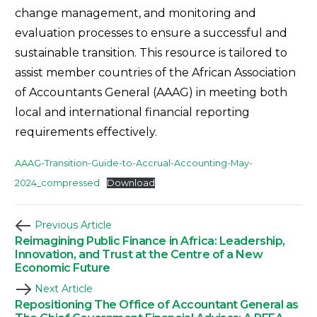
change management, and monitoring and
evaluation processes to ensure a successful and
sustainable transition. This resource is tailored to
assist member countries of the African Association
of Accountants General (AAAG) in meeting both
local and international financial reporting
requirements effectively.
AAAG-Transition-Guide-to-Accrual-Accounting-May-
2024_compressed
Download
Previous Article
Reimagining Public Finance in Africa: Leadership,
Innovation, and Trust at the Centre of a New
Economic Future
Next Article
Repositioning The Office of Accountant General as