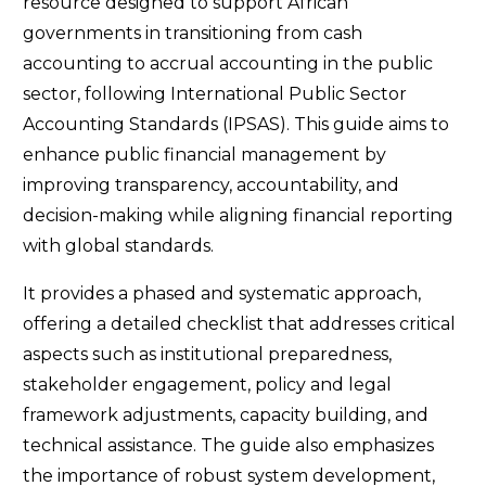
resource designed to support African
governments in transitioning from cash
accounting to accrual accounting in the public
sector, following International Public Sector
Accounting Standards (IPSAS). This guide aims to
enhance public financial management by
improving transparency, accountability, and
decision-making while aligning financial reporting
with global standards.
It provides a phased and systematic approach,
offering a detailed checklist that addresses critical
aspects such as institutional preparedness,
stakeholder engagement, policy and legal
framework adjustments, capacity building, and
technical assistance. The guide also emphasizes
the importance of robust system development,