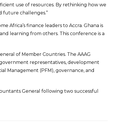
fficient use of resources. By rethinking how we
d future challenges.”
e Africa’s finance leaders to Accra. Ghana is
and learning from others. This conference is a
 General of Member Countries. The AAAG
s, government representatives, development
nancial Management (PFM), governance, and
countants General following two successful