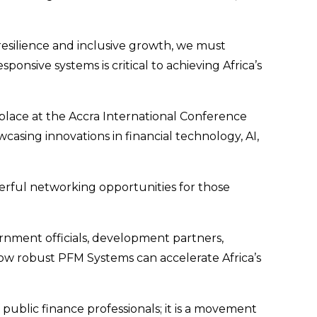
resilience and inclusive growth, we must
onsive systems is critical to achieving Africa’s
e place at the Accra International Conference
sing innovations in financial technology, AI,
rful networking opportunities for those
ernment officials, development partners,
how robust PFM Systems can accelerate Africa’s
public finance professionals; it is a movement