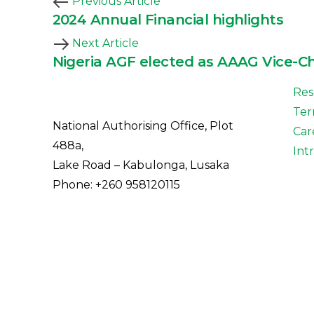
Previous Article
2024 Annual Financial highlights
Next Article
Nigeria AGF elected as AAAG Vice-C
Res
Ter
National Authorising Office, Plot
Car
488a,
Int
Lake Road – Kabulonga, Lusaka
Phone: +260 958120115