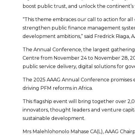
boost public trust, and unlock the continent’s
“This theme embraces our call to action for al
strengthen public finance management systems. A
development ambitions,” said Fredrick Riaga, A
The Annual Conference, the largest gathering of
Centre from November 24 to November 28, 2025.
public service delivery, digital solutions for
The 2025 AAAG Annual Conference promises eng
driving PFM reforms in Africa.
This flagship event will bring together over 2
innovators, thought leaders and venture capit
sustainable development.
Mrs Malehlohonolo Mahase CA(L), AAAG Chairpers