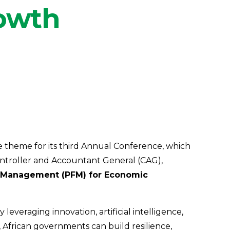
rowth
e theme for its third Annual Conference, which
ontroller and Accountant General (CAG),
ce Management (PFM) for Economic
veraging innovation, artificial intelligence,
 African governments can build resilience,