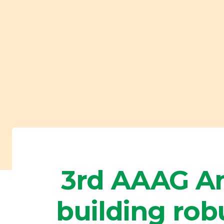
3rd AAAG An
building rob