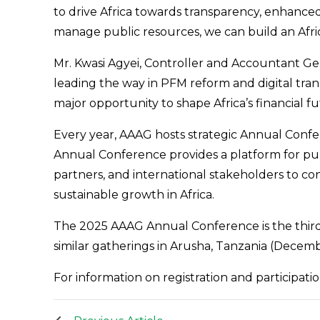
to drive Africa towards transparency, enhanced
manage public resources, we can build an Afric
Mr. Kwasi Agyei, Controller and Accountant Gen
leading the way in PFM reform and digital tran
major opportunity to shape Africa’s financial fu
Every year, AAAG hosts strategic Annual Confe
Annual Conference provides a platform for pu
partners, and international stakeholders to c
sustainable growth in Africa.
The 2025 AAAG Annual Conference is the third
similar gatherings in Arusha, Tanzania (Decem
For information on registration and participation