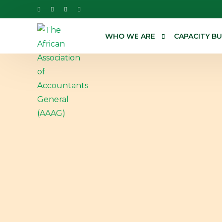
WHO WE ARE
CAPACITY BU
About us
Annual Conf
Our work
Webinar
Governance
Workshops
Our Team
Training Cat
Technical As