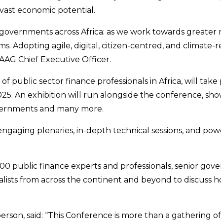
 vast economic potential.
l governments across Africa: as we work towards greater 
dopting agile, digital, citizen-centred, and climate-resp
AAG Chief Executive Officer.
 public sector finance professionals in Africa, will tak
 An exhibition will run alongside the conference, showca
 governments and many more.
aging plenaries, in-depth technical sessions, and powe
,000 public finance experts and professionals, senior gov
alists from across the continent and beyond to discuss 
on, said: “This Conference is more than a gathering of 