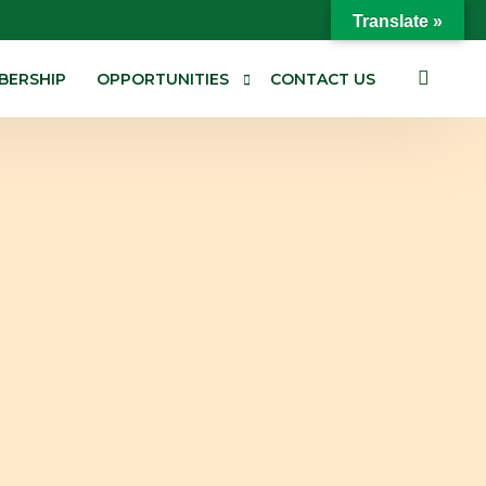
Translate »
BERSHIP
OPPORTUNITIES
CONTACT US
Jobs/ Careers
Tenders
Consultancies