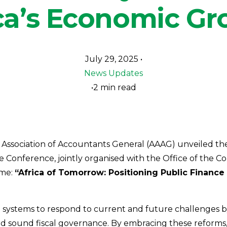
ca’s Economic G
July 29, 2025
News Updates
2 min read
 Association of Accountants General (AAAG) unveiled th
e Conference, jointly organised with the Office of the C
eme:
“Africa of Tomorrow: Positioning Public Finan
ystems to respond to current and future challenges by le
and sound fiscal governance. By embracing these reforms,