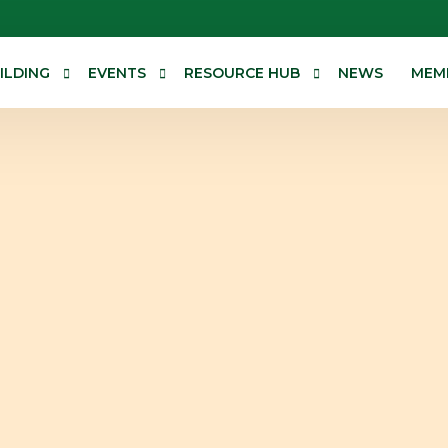
ILDING
EVENTS
RESOURCE HUB
NEWS
MEM
erences
Events Calendar
Research and Advocacy
Technical resources
Corporate Information
General Assembly
alogue
The Governing Council
sistance
Sub-Committees