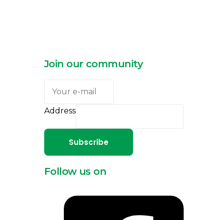
Join our community
Address
Subscribe
Follow us on