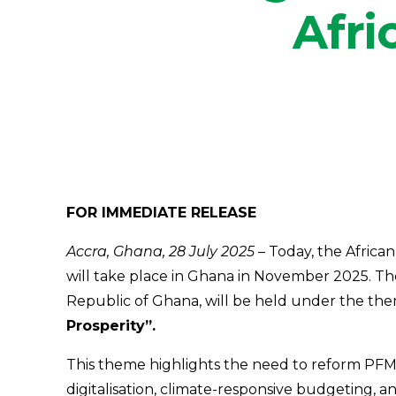
Afri
FOR IMMEDIATE RELEASE
Accra, Ghana, 28 July 2025 –
Today, the African
will take place in Ghana in November 2025. Th
Republic of Ghana, will be held under the th
Prosperity”.
This theme highlights the need to reform PFM s
digitalisation, climate-responsive budgeting, 