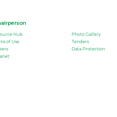
hairperson
ource Hub
Photo Gallery
ms of Use
Tenders
eers
Data Protection
ranet