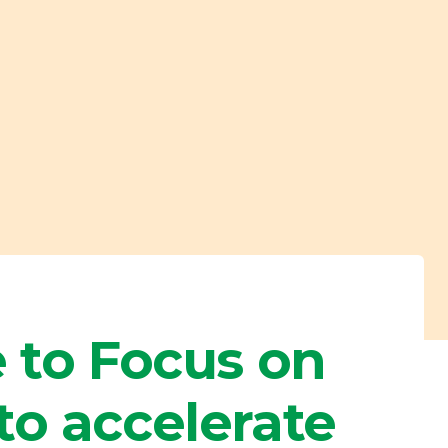
 to Focus on
to accelerate