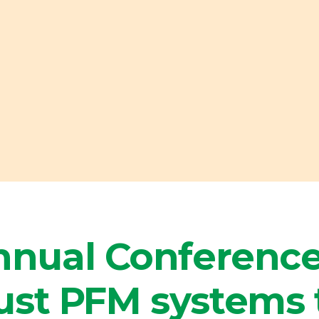
nual Conference
ust PFM systems 