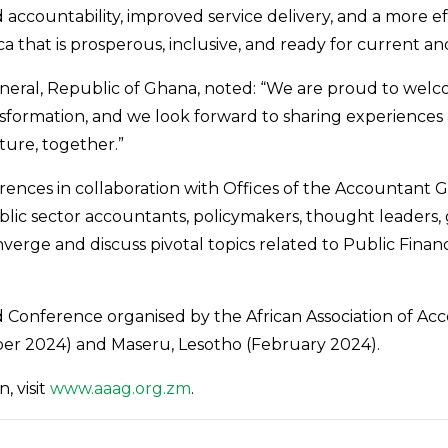
 accountability, improved service delivery, and a more e
a that is prosperous, inclusive, and ready for current an
eral, Republic of Ghana, noted: “We are proud to welcom
sformation, and we look forward to sharing experiences 
ture, together.”
rences in collaboration with Offices of the Accountant
blic sector accountants, policymakers, thought leader
onverge and discuss pivotal topics related to Public Fi
 Conference organised by the African Association of Ac
ber 2024) and Maseru, Lesotho (February 2024).
, visit
www.aaag.org.zm
.