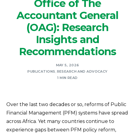
Office of The
Accountant General
(OAG): Research
Insights and
Recommendations
MAY 5, 2026
PUBLICATIONS
,
RESEARCH AND ADVOCACY
1 MIN READ
Over the last two decades or so, reforms of Public
Financial Management (PFM) systems have spread
across Africa. Yet many countries continue to
experience gaps between PFM policy reform,