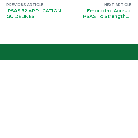
PREVIOUS ARTICLE
NEXT ARTICLE
IPSAS 32 APPLICATION
Embracing Accrual
GUIDELINES
IPSAS To Strengthen
Fiscal Transparency
And Improve Decision-
Making
National Authorising Office, Plot 488a,
Lake Road – Kabulonga, Lusaka
Phone: +260 958120115
Resource Hub
Terms of Use