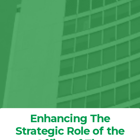
Enhancing The
Strategic Role of the