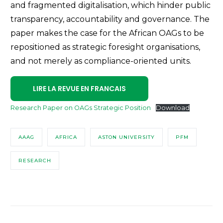
and fragmented digitalisation, which hinder public
transparency, accountability and governance. The
paper makes the case for the African OAGs to be
repositioned as strategic foresight organisations,
and not merely as compliance-oriented units.
LIRE LA REVUE EN FRANCAIS
Research Paper on OAGs Strategic Position
Download
AAAG
AFRICA
ASTON UNIVERSITY
PFM
RESEARCH