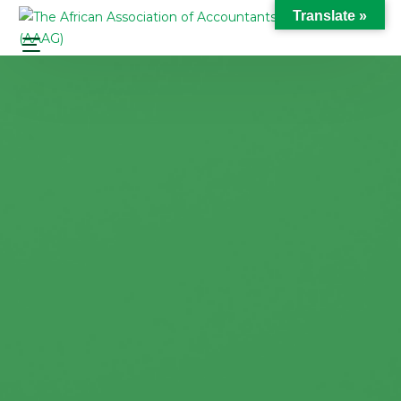
Translate »