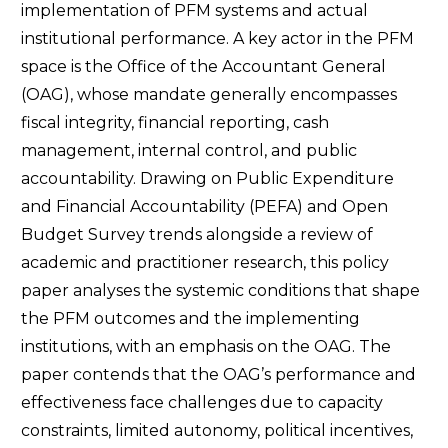
implementation of PFM systems and actual
institutional performance. A key actor in the PFM
space is the Office of the Accountant General
(OAG), whose mandate generally encompasses
fiscal integrity, financial reporting, cash
management, internal control, and public
accountability. Drawing on Public Expenditure
and Financial Accountability (PEFA) and Open
Budget Survey trends alongside a review of
academic and practitioner research, this policy
paper analyses the systemic conditions that shape
the PFM outcomes and the implementing
institutions, with an emphasis on the OAG. The
paper contends that the OAG’s performance and
effectiveness face challenges due to capacity
constraints, limited autonomy, political incentives,