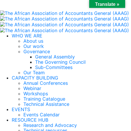
Translate »
WHO WE ARE
About us
Our work
Governance
General Assembly
The Governing Council
Sub-Committees
Our Team
CAPACITY BUILDING
Annual Conferences
Webinar
Workshops
Training Catalogue
Technical Assistance
EVENTS
Events Calendar
RESOURCE HUB
Research and Advocacy
Technical resources