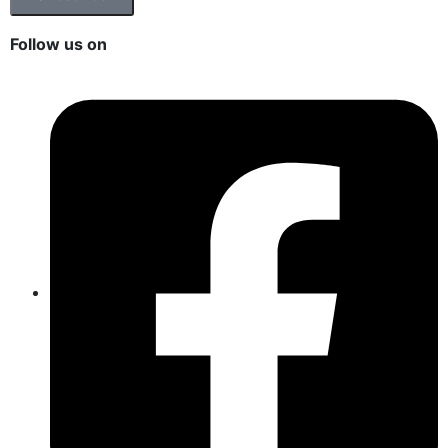
Follow us on