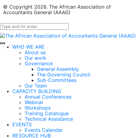
© Copyright 2026. The African Association of
Accountants General (AAAG)
WHO WE ARE
About us
Our work
Governance
General Assembly
The Governing Council
Sub-Committees
Our Team
CAPACITY BUILDING
Annual Conferences
Webinar
Workshops
Training Catalogue
Technical Assistance
EVENTS
Events Calendar
RESOURCE HUB