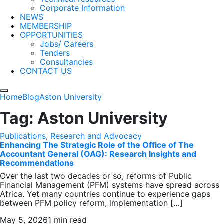
Corporate Information
NEWS
MEMBERSHIP
OPPORTUNITIES
Jobs/ Careers
Tenders
Consultancies
CONTACT US
Home
Blog
Aston University
Tag:
Aston University
Publications
,
Research and Advocacy
Enhancing The Strategic Role of the Office of The
Accountant General (OAG): Research Insights and
Recommendations
Over the last two decades or so, reforms of Public
Financial Management (PFM) systems have spread across
Africa. Yet many countries continue to experience gaps
between PFM policy reform, implementation […]
May 5, 2026
1 min read