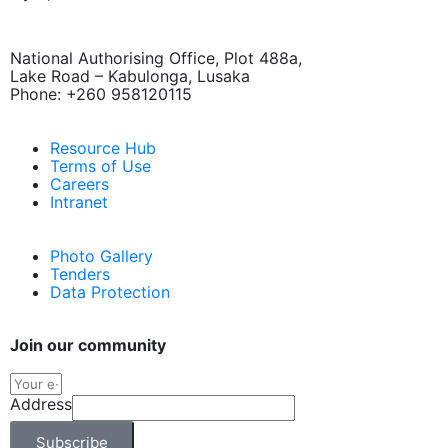
National Authorising Office, Plot 488a,
Lake Road – Kabulonga, Lusaka
Phone: +260 958120115
Resource Hub
Terms of Use
Careers
Intranet
Photo Gallery
Tenders
Data Protection
Join our community
Address
Subscribe